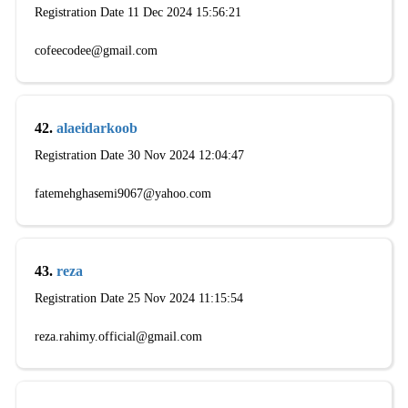
Registration Date 11 Dec 2024 15:56:21
cofeecodee@gmail.com
42.
alaeidarkoob
Registration Date 30 Nov 2024 12:04:47
fatemehghasemi9067@yahoo.com
43.
reza
Registration Date 25 Nov 2024 11:15:54
reza.rahimy.official@gmail.com