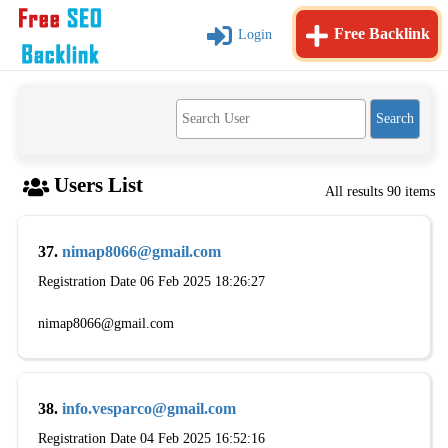
Free Backlink
Login
Users List
All results 90 items
37.
nimap8066@gmail.com
Registration Date 06 Feb 2025 18:26:27
nimap8066@gmail.com
38.
info.vesparco@gmail.com
Registration Date 04 Feb 2025 16:52:16