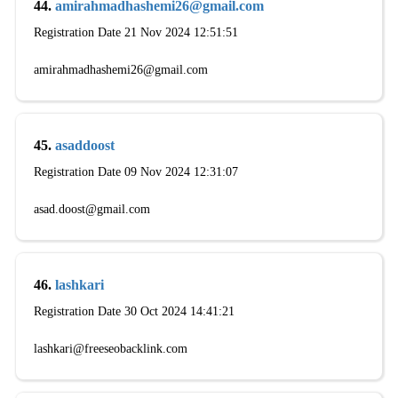
44.
amirahmadhashemi26@gmail.com
Registration Date 21 Nov 2024 12:51:51
amirahmadhashemi26@gmail.com
45.
asaddoost
Registration Date 09 Nov 2024 12:31:07
asad.doost@gmail.com
46.
lashkari
Registration Date 30 Oct 2024 14:41:21
lashkari@freeseobacklink.com