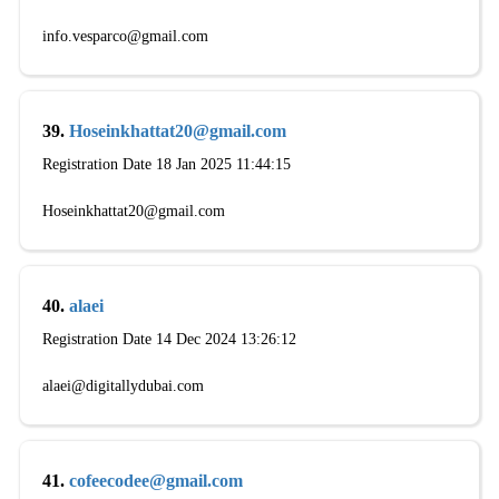
info.vesparco@gmail.com
39.
Hoseinkhattat20@gmail.com
Registration Date 18 Jan 2025 11:44:15
Hoseinkhattat20@gmail.com
40.
alaei
Registration Date 14 Dec 2024 13:26:12
alaei@digitallydubai.com
41.
cofeecodee@gmail.com