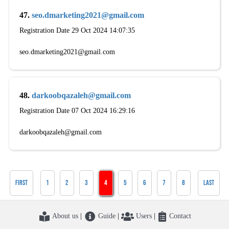
47.
seo.dmarketing2021@gmail.com
Registration Date 29 Oct 2024 14:07:35
seo.dmarketing2021@gmail.com
48.
darkoobqazaleh@gmail.com
Registration Date 07 Oct 2024 16:29:16
darkoobqazaleh@gmail.com
First
1
2
3
4
5
6
7
8
Last
About us
|
Guide
|
Users
|
Contact