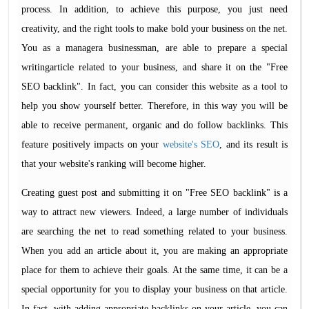
process. In addition, to achieve this purpose, you just need
creativity, and the right tools to make bold your business on the net.
You as a managera businessman, are able to prepare a special
writingarticle related to your business, and share it on the "Free
SEO backlink". In fact, you can consider this website as a tool to
help you show yourself better. Therefore, in this way you will be
able to receive permanent, organic and do follow backlinks. This
feature positively impacts on your
website's SEO
, and its result is
that your website's ranking will become higher.
Creating guest post and submitting it on "Free SEO backlink" is a
way to attract new viewers. Indeed, a large number of individuals
are searching the net to read something related to your business.
When you add an article about it, you are making an appropriate
place for them to achieve their goals. At the same time, it can be a
special opportunity for you to display your business on that article.
In fact, with adding appropriate backlinks on your article, you can