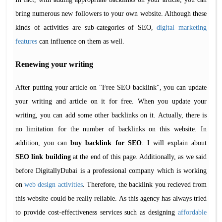
bring numerous new followers to your own website. Although these
kinds of activities are sub-categories of SEO,
digital marketing
features
can influence on them as well.
Renewing your writing
After putting your article on "Free SEO backlink", you can update
your writing and article on it for free. When you update your
writing, you can add some other backlinks on it. Actually, there is
no limitation for the number of backlinks on this website. In
addition, you can
buy backlink for SEO
. I will explain about
SEO link building
at the end of this page. Additionally, as we said
before DigitallyDubai is a professional company which is working
on
web design activities
. Therefore, the backlink you recieved from
this website could be really reliable. As this agency has always tried
to provide cost-effectiveness services such as designing
affordable