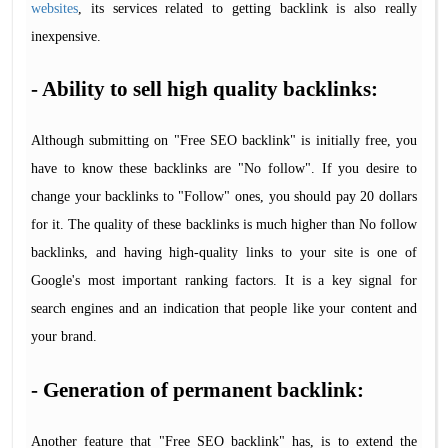
websites
, its services related to getting backlink is also really
inexpensive.
- Ability to sell high quality backlinks:
Although submitting on "Free SEO backlink" is initially free, you
have to know these backlinks are "No follow". If you desire to
change your backlinks to "Follow" ones, you should pay 20 dollars
for it. The quality of these backlinks is much higher than No follow
backlinks, and having high-quality links to your site is one of
Google's most important ranking factors. It is a key signal for
search engines and an indication that people like your content and
your brand.
- Generation of permanent backlink:
Another feature that "Free SEO backlink" has, is to extend the