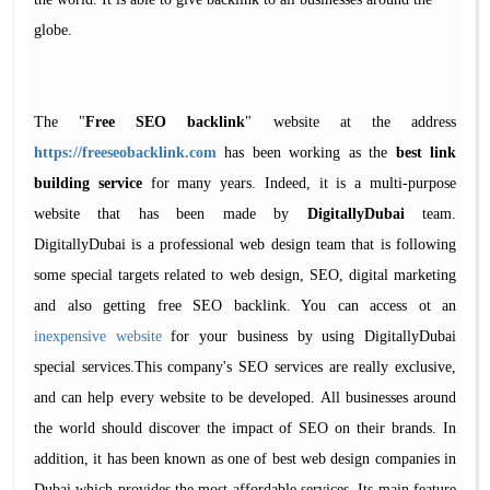
globe.
The "
Free SEO backlink
" website at the address
https://freeseobacklink.com
has been working as the
best link
building service
for many years. Indeed, it is a multi-purpose
website that has been made by
DigitallyDubai
team.
DigitallyDubai is a professional web design team that is following
some special targets related to web design, SEO, digital marketing
and also getting free SEO backlink. You can access ot an
inexpensive website
for your business by using DigitallyDubai
special services.This company's SEO services are really exclusive,
and can help every website to be developed. All businesses around
the world should discover the impact of SEO on their brands. In
addition, it has been known as one of best web design companies in
Dubai which provides the most affordable services. Its main feature