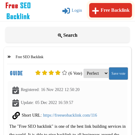
Free Backlink
Login
Search
Free SEO Backlink
Guide
(6 Vote)
Registered: 16 Nov 2022 12:50:20
Update: 05 Dec 2022 16:59:57
Short URL:
https://freeseobacklink.com/116
The "Free SEO backlink" is one of the best link building services in
the world. It is able to give backlink to all businesses around the