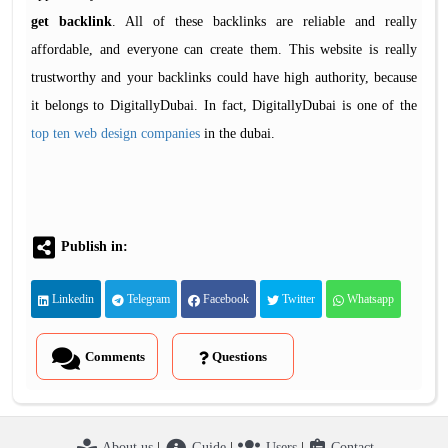
get backlink
. All of these backlinks are reliable and really
affordable, and everyone can create them. This website is really
trustworthy and your backlinks could have high authority, because
it belongs to DigitallyDubai. In fact, DigitallyDubai is one of the
top ten web design companies
in the dubai.
Publish in:
Linkedin
Telegram
Facebook
Twitter
Whatsapp
Comments
Questions
About us
|
Guide
|
Users
|
Contact