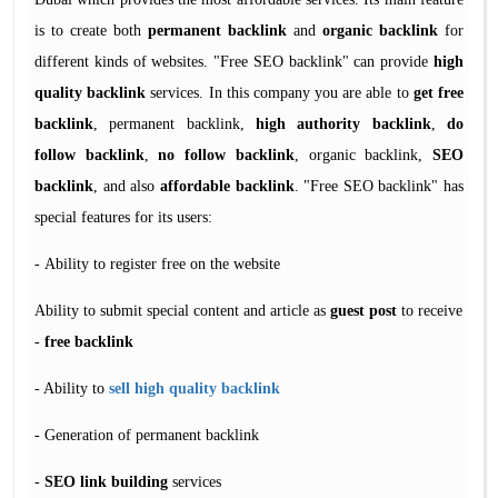
is to create both
permanent backlink
and
organic backlink
for
different kinds of websites. "Free SEO backlink" can provide
high
quality backlink
services. In this company you are able to
get free
backlink
, permanent backlink,
high authority backlink
,
do
follow backlink
,
no follow backlink
, organic backlink,
SEO
backlink
, and also
affordable backlink
. "Free SEO backlink" has
special features for its users:
Ability to register free on the website -
Ability to submit special content and article as
guest post
to receive
-
free backlink
- Ability to
sell high quality backlink
Generation of permanent backlink -
-
SEO link building
services