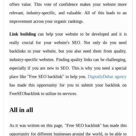
offers value. This vote of confidence makes your website more
relevant, industry-specific, and valuable. All of this leads to an
improvement across your organic rankings.
Link building
can help your website to be developed and it is
really crucial for your website's SEO. Not only do you need
backlinks to your website, but you also need them from quality,
industry-specific websites. Finding quality links can be challenging,
especially if you are new to SEO. This is why you need a special
place like "Free SEO backlink" to help you.
DigitallyDubai agency
has made this opportunity for you to submit your backlink on
FreeSEObacklink to utilize its services.
All in all
As it was written on this page, "Free SEO backlink" has made this
opportunity for different businesses around the world, to be able to