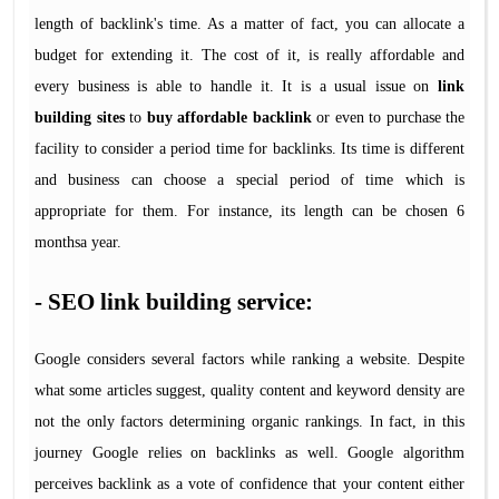
length of backlink's time. As a matter of fact, you can allocate a
budget for extending it. The cost of it, is really affordable and
every business is able to handle it. It is a usual issue on
link
building sites
to
buy affordable backlink
or even to purchase the
facility to consider a period time for backlinks. Its time is different
and business can choose a special period of time which is
appropriate for them. For instance, its length can be chosen 6
monthsa year.
- SEO link building service:
Google considers several factors while ranking a website. Despite
what some articles suggest, quality content and keyword density are
not the only factors determining organic rankings. In fact, in this
journey Google relies on backlinks as well. Google algorithm
perceives backlink as a vote of confidence that your content either