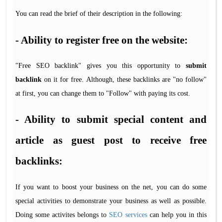
You can read the brief of their description in the following:
- Ability to register free on the website:
"Free SEO backlink" gives you this opportunity to
submit
backlink
on it for free. Although, these backlinks are "no follow"
at first, you can change them to "Follow" with paying its cost.
- Ability to submit special content and
article as guest post to receive free
backlinks:
If you want to boost your business on the net, you can do some
special activities to demonstrate your business as well as possible.
Doing some activites belongs to
SEO services
can help you in this