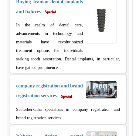
Buying Iranian dental implants
and fixtures
Special
In the realm of dental care,
advancements in technology and
materials have revolutionized
treatment options for individuals
seeking tooth restoration. Dental implants, in particular,
have gained prominence...
company registration and brand
registration services
Special
Sabtesherkatha specializes in company registration and
brand registration services