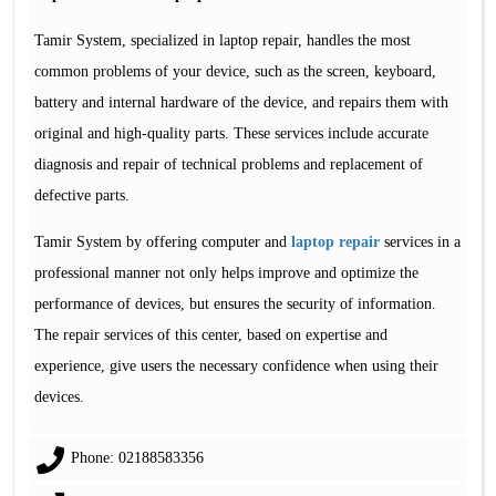
Tamir System, specialized in laptop repair, handles the most
common problems of your device, such as the screen, keyboard,
battery and internal hardware of the device, and repairs them with
original and high-quality parts. These services include accurate
diagnosis and repair of technical problems and replacement of
defective parts.
Tamir System by offering computer and
laptop repair
services in a
professional manner not only helps improve and optimize the
performance of devices, but ensures the security of information.
The repair services of this center, based on expertise and
experience, give users the necessary confidence when using their
devices.
Phone: 02188583356