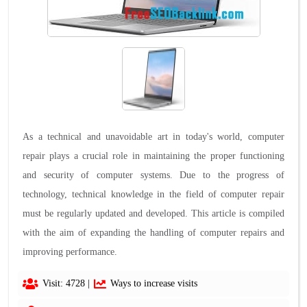
As a technical and unavoidable art in today's world, computer
repair plays a crucial role in maintaining the proper functioning
and security of computer systems. Due to the progress of
technology, technical knowledge in the field of computer repair
must be regularly updated and developed. This article is compiled
with the aim of expanding the handling of computer repairs and
improving performance.
Visit: 4728 |
Ways to increase visits