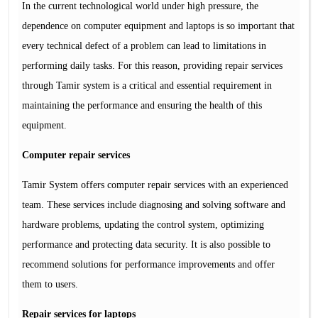
In the current technological world under high pressure, the
dependence on computer equipment and laptops is so important that
every technical defect of a problem can lead to limitations in
performing daily tasks. For this reason, providing repair services
through Tamir system is a critical and essential requirement in
maintaining the performance and ensuring the health of this
equipment.
Computer repair services
Tamir System offers computer repair services with an experienced
team. These services include diagnosing and solving software and
hardware problems, updating the control system, optimizing
performance and protecting data security. It is also possible to
recommend solutions for performance improvements and offer
them to users.
Repair services for laptops