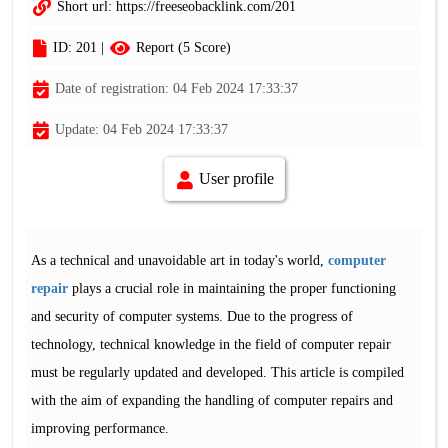
Short url:
https://freeseobacklink.com/201
ID: 201 |
Report (5 Score)
Date of registration: 04 Feb 2024 17:33:37
Update: 04 Feb 2024 17:33:37
User profile
As a technical and unavoidable art in today's world,
computer
repair
plays a crucial role in maintaining the proper functioning
and security of computer systems. Due to the progress of
technology, technical knowledge in the field of computer repair
must be regularly updated and developed. This article is compiled
with the aim of expanding the handling of computer repairs and
improving performance.