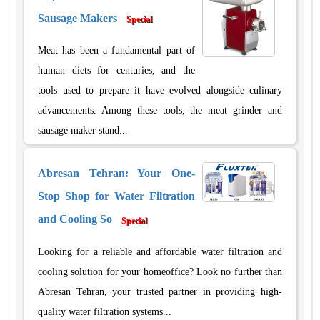
Sausage Makers
Special
Meat has been a fundamental part of
human diets for centuries, and the
tools used to prepare it have evolved alongside culinary
advancements. Among these tools, the meat grinder and
sausage maker stand...
Abresan Tehran: Your One-
Stop Shop for Water Filtration
and Cooling So
Special
Looking for a reliable and affordable water filtration and
cooling solution for your homeoffice? Look no further than
Abresan Tehran, your trusted partner in providing high-
quality water filtration systems...