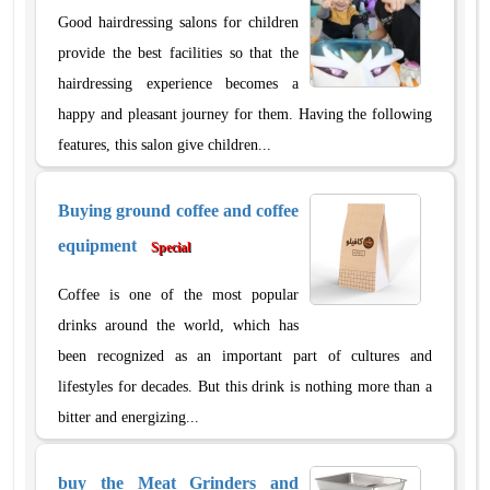
Good hairdressing salons for children
provide the best facilities so that the
hairdressing experience becomes a
happy and pleasant journey for them. Having the following
features, this salon give children...
Buying ground coffee and coffee
equipment
Special
Coffee is one of the most popular
drinks around the world, which has
been recognized as an important part of cultures and
lifestyles for decades. But this drink is nothing more than a
bitter and energizing...
buy the Meat Grinders and