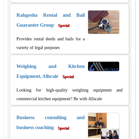
Rahgosha Rental and Bail
Guarantee Group
Special
Provides rental deeds and bails for a
variety of legal purposes
Weighing and Kitchen
Equipment, Allscale
Special
Looking for high-quality weighing equipment and
commercial kitchen equipment? Be with Allscale
Business consulting and
business coaching
Special