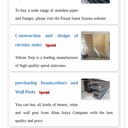
To buy a wide range of seamless pipes
and flanges, please visit the Etesal Sanat Sorena website
Construction and design of
circular stairs
Special
Tehran Step is a leading manufacturer
of high-quality spiral staircases.
purchasing beams,rebars and
Wall Posts
Special
You can buy all kinds of beams, rebar
and wall post from Ahan Asiya Company with the best
quality and price.