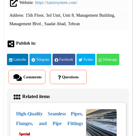
Website:
https://tamirsystem.com/
Address: 15th Floor, 3rd Unit, Unit 8, Management Building,
Management Blvd., Saadat Abad, Tehran
Publish in:
Linkedin
Telegram
Facebook
Twitter
Whatsapp
Comments
Questions
Related items
High-Quality Seamless Pipes,
Flanges, and Pipe Fittings
Special