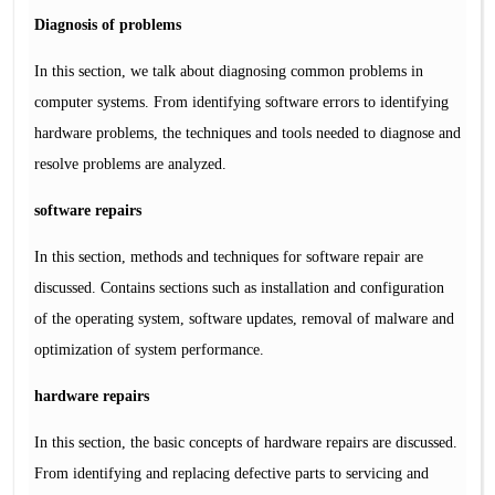
Diagnosis of problems
In this section, we talk about diagnosing common problems in
computer systems. From identifying software errors to identifying
hardware problems, the techniques and tools needed to diagnose and
resolve problems are analyzed.
software repairs
In this section, methods and techniques for software repair are
discussed. Contains sections such as installation and configuration
of the operating system, software updates, removal of malware and
optimization of system performance.
hardware repairs
In this section, the basic concepts of hardware repairs are discussed.
From identifying and replacing defective parts to servicing and