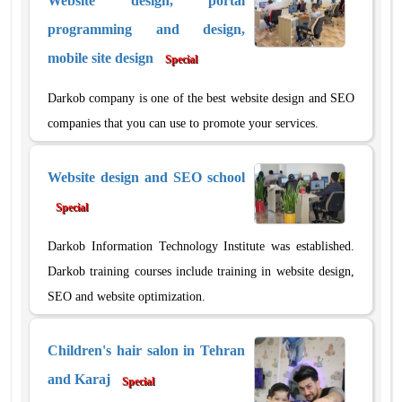
Website design, portal
programming and design,
mobile site design
Special
Darkob company is one of the best website design and SEO
companies that you can use to promote your services.
Website design and SEO school
Special
Darkob Information Technology Institute was established.
Darkob training courses include training in website design,
SEO and website optimization.
Children's hair salon in Tehran
and Karaj
Special