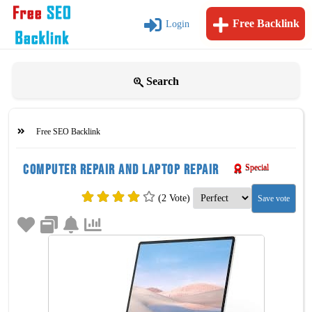
Free Backlink
Login
Search
Free SEO Backlink
Computer repair and laptop repair
Special
(2 Vote)