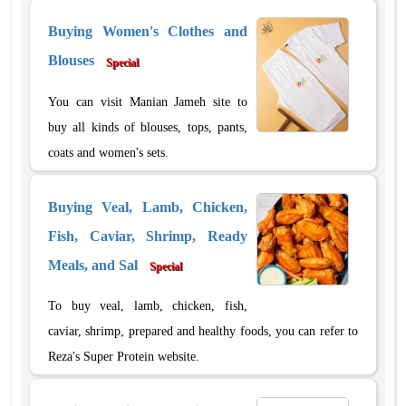
Buying Women's Clothes and
Blouses
Special
You can visit Manian Jameh site to
buy all kinds of blouses, tops, pants,
coats and women's sets.
Buying Veal, Lamb, Chicken,
Fish, Caviar, Shrimp, Ready
Meals, and Sal
Special
To buy veal, lamb, chicken, fish,
caviar, shrimp, prepared and healthy foods, you can refer to
Reza's Super Protein website.