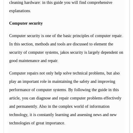
cleaning hardware: in this guide you will find comprehensive
explanations.
Computer security
Computer security is one of the basic principles of computer repair.
In this section, methods and tools are discussed to element the
security of computer systems, jakos security is largely dependent on
good maintenance and repair.
Computer repairs not only help solve technical problems, but also
play an important role in maintaining the safety and improving
performance of computer systems. By following the guide in this
article, you can diagnose and repair computer problems effectively
and permanently. Also in the complex world of information
technology, it is constantly learning and assessing news and new
technologies of great importance.