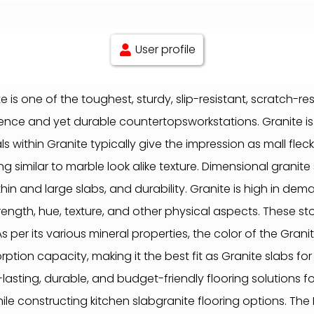
User profile
is one of the toughest, sturdy, slip-resistant, scratch-re
ellence and yet durable countertopsworkstations. Granite 
 within Granite typically give the impression as mall fle
g similar to marble look alike texture. Dimensional granite
thin and large slabs, and durability. Granite is high in de
rength, hue, texture, and other physical aspects. These
r its various mineral properties, the color of the Granite
tion capacity, making it the best fit as Granite slabs for
asting, durable, and budget-friendly flooring solutions for
le constructing kitchen slabgranite flooring options. The 