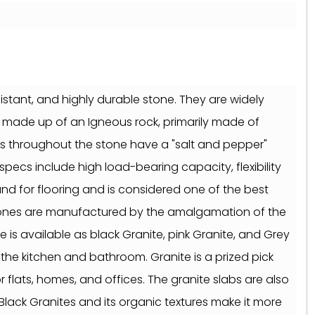
sistant, and highly durable stone. They are widely
is made up of an Igneous rock, primarily made of
cks throughout the stone have a "salt and pepper"
 specs include high load-bearing capacity, flexibility
mand for flooring and is considered one of the best
 stones are manufactured by the amalgamation of the
 is available as black Granite, pink Granite, and Grey
 the kitchen and bathroom. Granite is a prized pick
 flats, homes, and offices. The granite slabs are also
Black Granites and its organic textures make it more