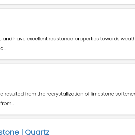
t, and have excellent resistance properties towards weat
...
 resulted from the recrystallization of limestone soften
rom...
stone | Quartz