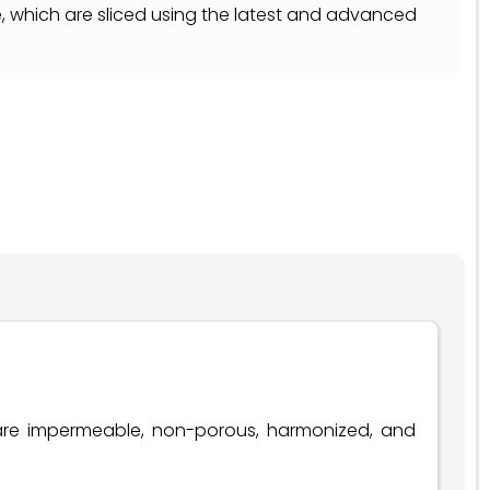
e, which are sliced using the latest and advanced
 are impermeable, non-porous, harmonized, and