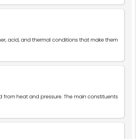
her, acid, and thermal conditions that make them
ed from heat and pressure. The main constituents