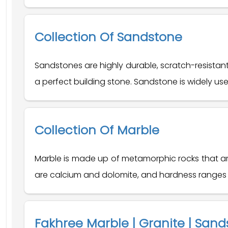
Collection Of Sandstone
Sandstones are highly durable, scratch-resistan
a perfect building stone. Sandstone is widely used
Collection Of Marble
Marble is made up of metamorphic rocks that are
are calcium and dolomite, and hardness ranges f
Fakhree Marble | Granite | Sand