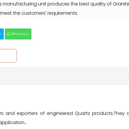
es manufacturing unit produces the best quality of Granit
meet the customers' requirements.
r
Whatsapp
iers and exporters of engineered Quartz products.They
pplication...