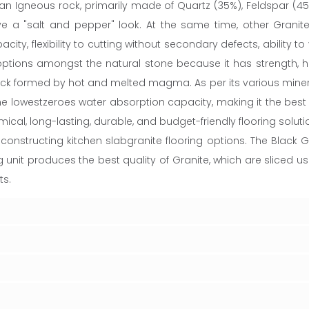
n Igneous rock, primarily made of Quartz (35%), Feldspar (45
 a "salt and pepper" look. At the same time, other Granite 
, flexibility to cutting without secondary defects, ability to y
ptions amongst the natural stone because it has strength, hu
formed by hot and melted magma. As per its various mineral p
the lowestzeroes water absorption capacity, making it the best 
ical, long-lasting, durable, and budget-friendly flooring solutio
onstructing kitchen slabgranite flooring options. The Black G
g unit produces the best quality of Granite, which are sliced
ts.