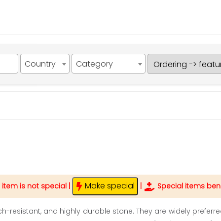
Country
Category
Make special
 item is not special
|
|
Special items bene
tch-resistant, and highly durable stone. They are widely preferr