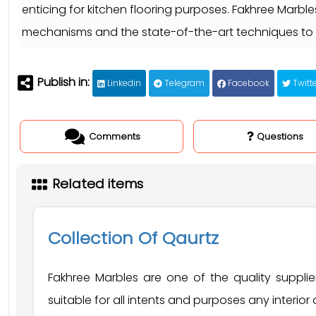
enticing for kitchen flooring purposes. Fakhree Marbl
mechanisms and the state-of-the-art techniques to 
Publish in:
Linkedin
Telegram
Facebook
Twitte
Comments
Questions
Related items
Collection Of Qaurtz
Fakhree Marbles are one of the quality suppl
suitable for all intents and purposes any interior a