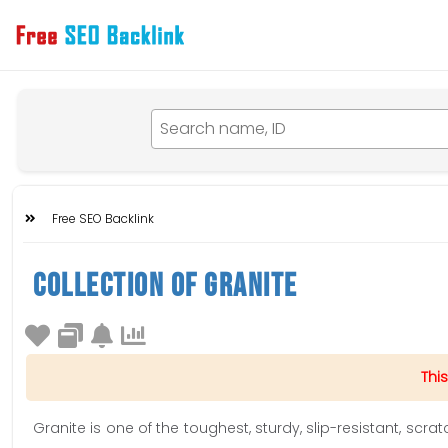
Free SEO Backlink
Collection Of Granite
This
Granite is one of the toughest, sturdy, slip-resistant, scra