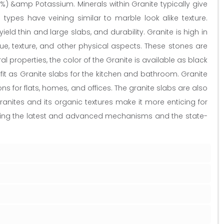
%) &amp Potassium. Minerals within Granite typically give
types have veining similar to marble look alike texture.
ield thin and large slabs, and durability. Granite is high in
e, texture, and other physical aspects. These stones are
roperties, the color of the Granite is available as black
fit as Granite slabs for the kitchen and bathroom. Granite
ns for flats, homes, and offices. The granite slabs are also
ranites and its organic textures make it more enticing for
 using the latest and advanced mechanisms and the state-