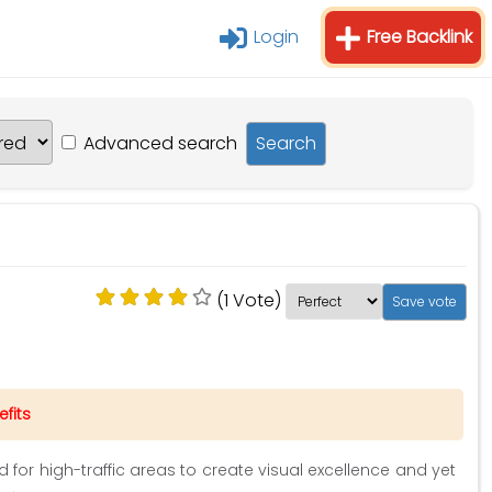
Login
Free Backlink
Advanced search
(1 Vote)
fits
ed for high-traffic areas to create visual excellence and yet