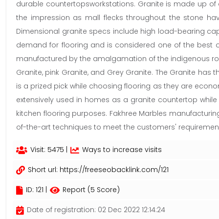
durable countertopsworkstations. Granite is made up of a
the impression as mall flecks throughout the stone have
Dimensional granite specs include high load-bearing capacity
demand for flooring and is considered one of the best o
manufactured by the amalgamation of the indigenous rock 
Granite, pink Granite, and Grey Granite. The Granite has 
is a prized pick while choosing flooring as they are econom
extensively used in homes as a granite countertop while c
kitchen flooring purposes. Fakhree Marbles manufacturin
of-the-art techniques to meet the customers' requiremen
Visit: 5475 |
Ways to increase visits
Short url:
https://freeseobacklink.com/121
ID: 121 |
Report (5 Score)
Date of registration: 02 Dec 2022 12:14:24