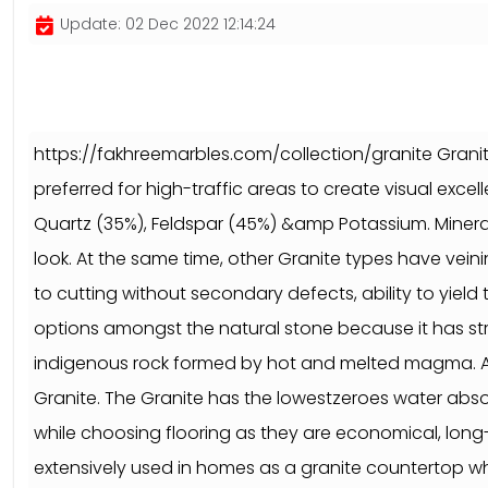
Update: 02 Dec 2022 12:14:24
https://fakhreemarbles.com/collection/granite Granite 
preferred for high-traffic areas to create visual exc
Quartz (35%), Feldspar (45%) &amp Potassium. Minerals
look. At the same time, other Granite types have veinin
to cutting without secondary defects, ability to yield 
options amongst the natural stone because it has st
indigenous rock formed by hot and melted magma. As pe
Granite. The Granite has the lowestzeroes water absorp
while choosing flooring as they are economical, long-l
extensively used in homes as a granite countertop whi